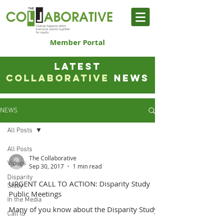
Member Portal
LATEST
COLLABORATIVE
NEWS
NEWS
All Posts
All Posts
The Collaborative
Videos
Sep 30, 2017
1 min read
Disparity
URGENT CALL TO ACTION: Disparity Study
Study
Public Meetings
In the Media
Many of you know about the Disparity Study
Call to