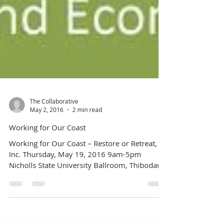
The Collaborative
May 2, 2016
2 min read
Working for Our Coast
Working for Our Coast – Restore or Retreat,
Inc. Thursday, May 19, 2016 9am-5pm
Nicholls State University Ballroom, Thibodaux,
LA Click...