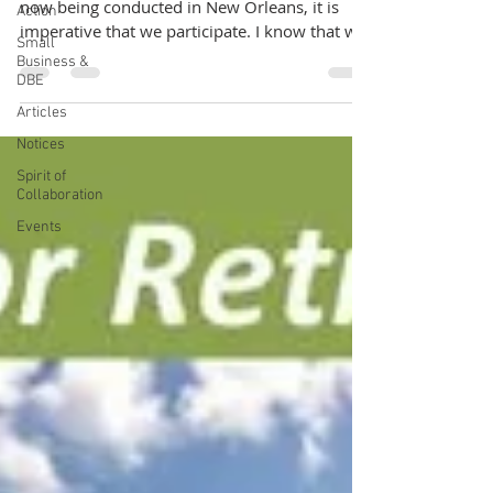
now being conducted in New Orleans, it is
Action
imperative that we participate. I know that we
Small
are...
Business &
DBE
Articles
Notices
Spirit of
Collaboration
Events