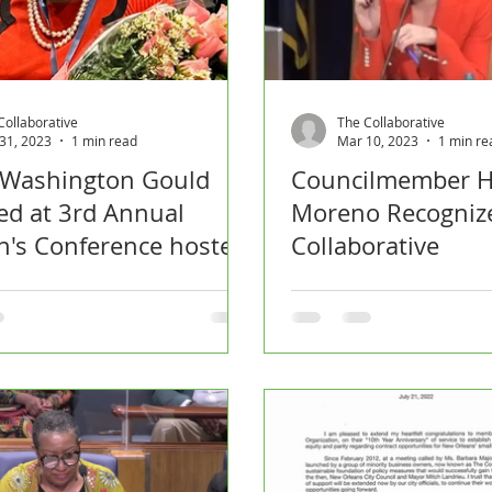
Collaborative
The Collaborative
31, 2023
1 min read
Mar 10, 2023
1 min re
 Washington Gould
Councilmember H
d at 3rd Annual
Moreno Recogniz
's Conference hosted
Collaborative
RBCC