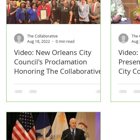
The Collaborative
The 
Aug 18, 2022
0 min read
Aug 
Video: New Orleans City
Video:
Council's Proclamation
Presen
Honoring The Collaborative
City C
Devel