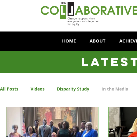
HOME
ABOUT
ACHIEV
LATES
All Posts
Videos
Disparity Study
In the Media