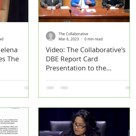
The Collaborative
ad
Mar 6, 2023
0 min read
elena
Video: The Collaborative's
es The
DBE Report Card
Presentation to the
Economic Development
Committee