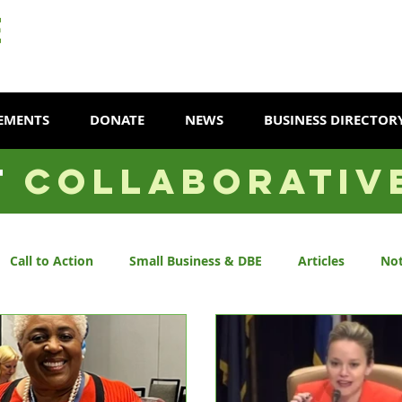
EMENTS
DONATE
NEWS
BUSINESS DIRECTOR
T
COLLABORATIV
Call to Action
Small Business & DBE
Articles
Not