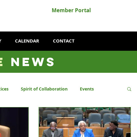
Member Portal
Y
CALENDAR
CONTACT
E
NEWS
ices
Spirit of Collaboration
Events