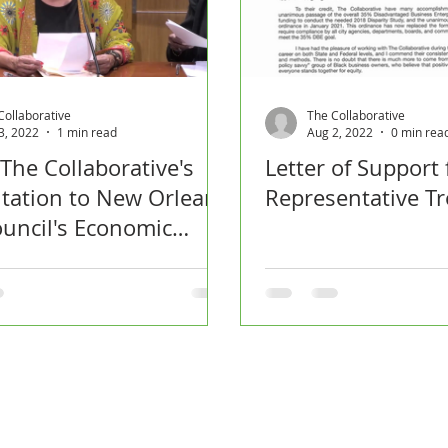
Collaborative
The Collaborative
3, 2022
1 min read
Aug 2, 2022
0 min rea
 The Collaborative's
Letter of Support
tation to New Orleans
Representative Tr
ouncil's Economic
opment Committee