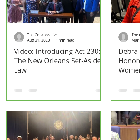
The Collaborative
The 
Aug 31, 2023
1 min read
Mar 
Video: Introducing Act 230:
Debra
The New Orleans Set-Aside
Honore
Law
Women
by NO