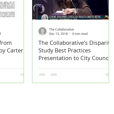
The Collaborative
d
Dec 13, 2018
0 min read
 from
The Collaborative's Disparity
oy Carter
Study Best Practices
Presentation to City Council