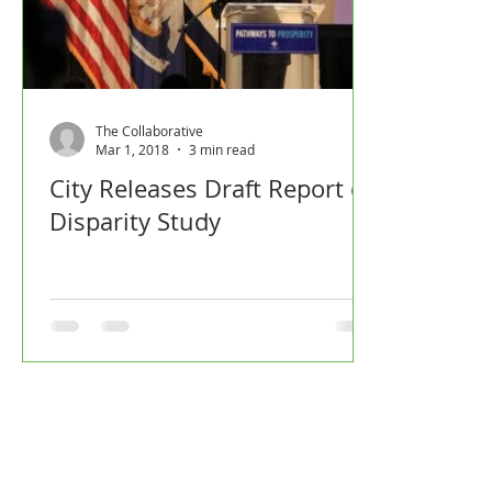
The Collaborative
Mar 1, 2018
3 min read
City Releases Draft Report of
Disparity Study