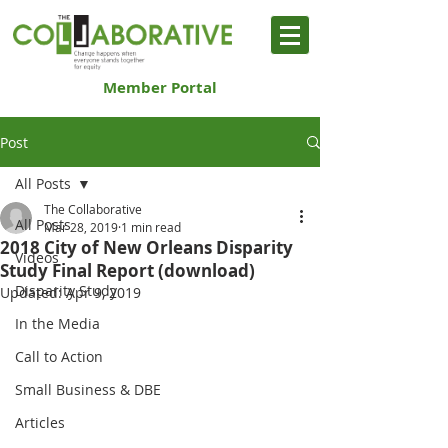
Member Portal
Post
All Posts
The Collaborative
All Posts
Mar 28, 2019
1 min read
2018 City of New Orleans Disparity
Videos
Study Final Report (download)
Disparity Study
Updated:
Apr 9, 2019
In the Media
Call to Action
Small Business & DBE
Articles