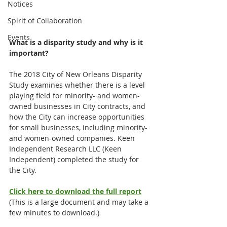
Notices
Spirit of Collaboration
Events
What is a disparity study and why is it 
important?
The 2018 City of New Orleans Disparity 
Study examines whether there is a level 
playing field for minority- and women-
owned businesses in City contracts, and 
how the City can increase opportunities 
for small businesses, including minority- 
and women-owned companies. Keen 
Independent Research LLC (Keen 
Independent) completed the study for 
the City.
Click here to download the full report
(This is a large document and may take a 
few minutes to download.)