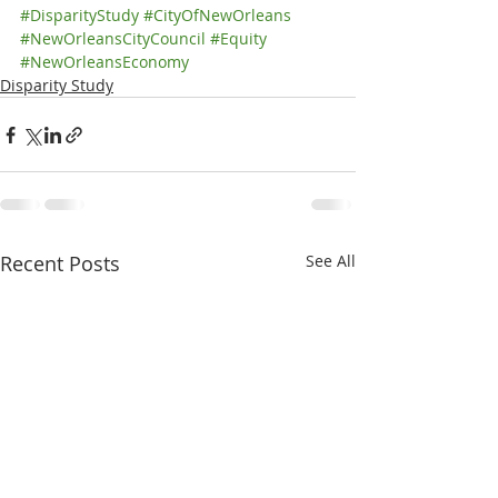
#DisparityStudy
#CityOfNewOrleans
#NewOrleansCityCouncil
#Equity
#NewOrleansEconomy
Disparity Study
Recent Posts
See All