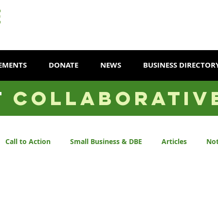
EMENTS
DONATE
NEWS
BUSINESS DIRECTOR
T
COLLABORATIV
Call to Action
Small Business & DBE
Articles
Not