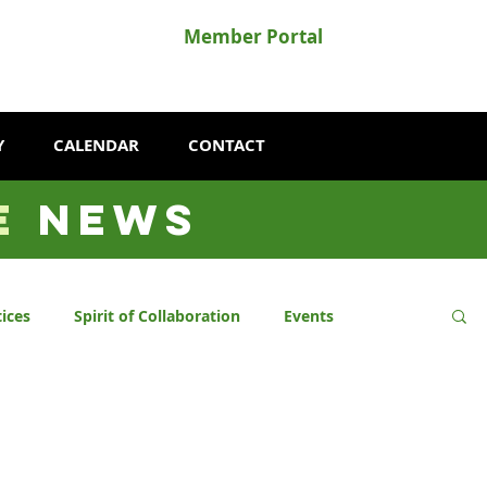
Member Portal
Y
CALENDAR
CONTACT
E
NEWS
ices
Spirit of Collaboration
Events