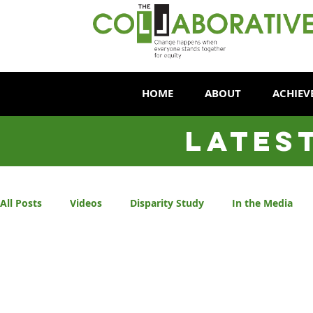
HOME
ABOUT
ACHIEV
LATES
All Posts
Videos
Disparity Study
In the Media