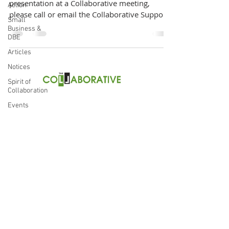
presentation at a Collaborative meeting,
Action
please call or email the Collaborative Support
Small
Team at...
Business &
DBE
Articles
Notices
Spirit of
Collaboration
thecollaborative504@gmail.co
m
Events
(504) 814-0748