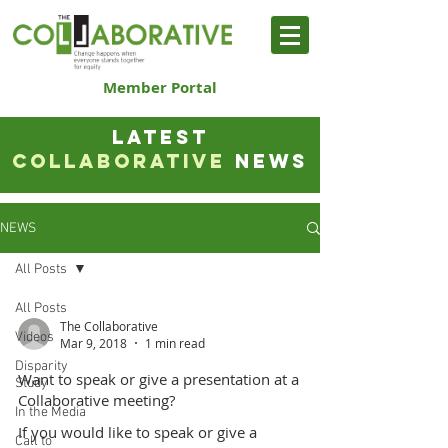
Member Portal
LATEST
COLLABORATIVE
NEWS
NEWS
All Posts
All Posts
The Collaborative
Videos
Mar 9, 2018
1 min read
Disparity
Want to speak or give a presentation at a
Study
Collaborative meeting?
In the Media
If you would like to speak or give a
Call to